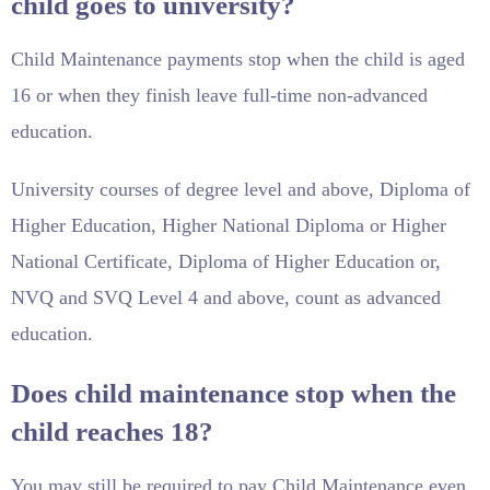
child goes to university?
Child Maintenance payments stop when the child is aged
16 or when they finish leave full-time non-advanced
education.
University courses of degree level and above, Diploma of
Higher Education, Higher National Diploma or Higher
National Certificate, Diploma of Higher Education or,
NVQ and SVQ Level 4 and above, count as advanced
education.
Does child maintenance stop when the
child reaches 18?
You may still be required to pay Child Maintenance even