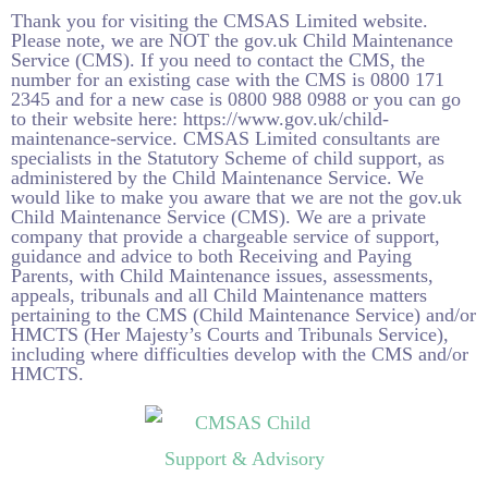
Thank you for visiting the CMSAS Limited website.
Please note, we are NOT the
gov.uk
Child Maintenance
Service (CMS). If you need to contact the CMS, the
number for an existing case with the CMS is 0800 171
2345 and for a new case is 0800 988 0988 or you can go
to their website here:
https://www.gov.uk/child-
maintenance-service
. CMSAS Limited consultants are
specialists in the Statutory Scheme of child support, as
administered by the Child Maintenance Service. We
would like to make you aware that we are not the
gov.uk
Child Maintenance Service (CMS). We are a private
company that provide a chargeable service of support,
guidance and advice to both Receiving and Paying
Parents, with Child Maintenance issues, assessments,
appeals, tribunals and all Child Maintenance matters
pertaining to the CMS (Child Maintenance Service) and/or
HMCTS (Her Majesty’s Courts and Tribunals Service),
including where difficulties develop with the CMS and/or
HMCTS.