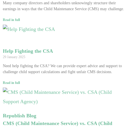
Many company directors and shareholders unknowingly structure their
earnings in ways that the Child Maintenance Service (CMS) may challenge.
Read in full
Help Fighting the CSA
29 January 2025
Need help fighting the CSA? We can provide expert advice and support to
challenge child support calculations and fight unfair CMS decisions.
Read in full
Republish Blog
CMS (Child Maintenance Service) vs. CSA (Child