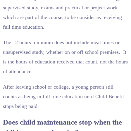
supervised study, exams and practical or project work
which are part of the course, to be consider as receiving
full time education.
The 12 hours minimum does not include meal times or
unsupervised study, whether on or off school premises. It
is the hours of education received that count, not the hours
of attendance.
After leaving school or college, a young person still
counts as being in full time education until Child Benefit
stops being paid.
Does child maintenance stop when the