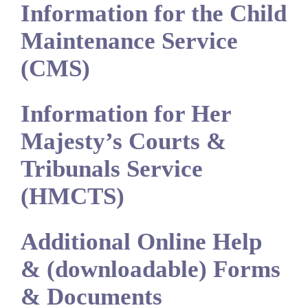
Information for the Child
Maintenance Service
(CMS)
Information for Her
Majesty’s Courts &
Tribunals Service
(HMCTS)
Additional Online Help
& (downloadable) Forms
& Documents