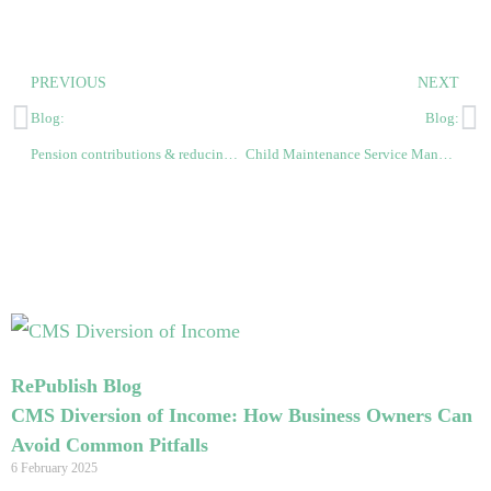
PREVIOUS
NEXT
Blog:
Blog:
Pension contributions & reducing child benefit/maintenance support payments
Child Maintenance Service Mandatory Reconsideration Request: What to expect
RePublish Blog
CMS Diversion of Income: How Business Owners Can
Avoid Common Pitfalls
6 February 2025