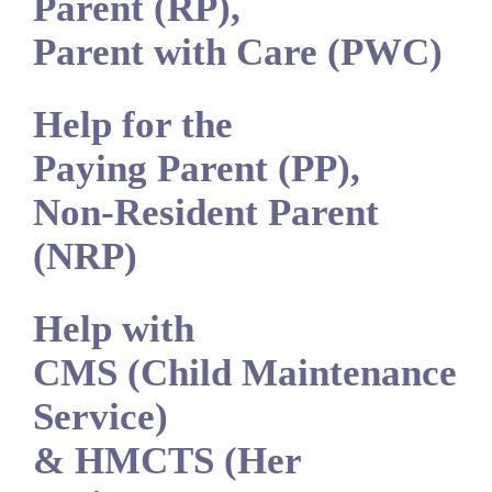
Parent (RP),
Parent with Care (PWC)
Help for the
Paying Parent (PP),
Non-Resident Parent
(NRP)
Help with
CMS (Child Maintenance
Service)
& HMCTS (Her