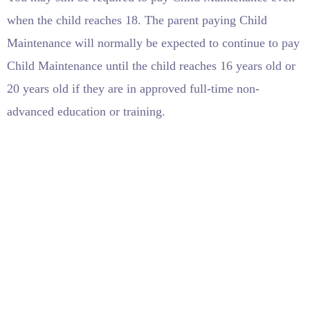
when the child reaches 18. The parent paying Child
Maintenance will normally be expected to continue to pay
Child Maintenance until the child reaches 16 years old or
20 years old if they are in approved full-time non-
advanced education or training.