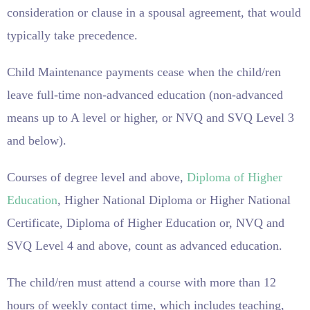
consideration or clause in a spousal agreement, that would
typically take precedence.
Child Maintenance payments cease when the child/ren
leave full-time non-advanced education (non-advanced
means up to A level or higher, or NVQ and SVQ Level 3
and below).
Courses of degree level and above,
Diploma of Higher
Education
, Higher National Diploma or Higher National
Certificate, Diploma of Higher Education or, NVQ and
SVQ Level 4 and above, count as advanced education.
The child/ren must attend a course with more than 12
hours of weekly contact time, which includes teaching,