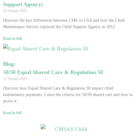
Support Agency)
24 January 2025
Discover the key differences between CMS vs CSA and how the Child
Maintenance Service replaced the Child Support Agency in 2012.
Read in full
Blog:
50/50 Equal Shared Care & Regulation 50
17 January 2025
Discover how Equal Shared Care & Regulation 50 impact child
maintenance payments. Learn the criteria for 50/50 shared care and how to
prove it.
Read in full