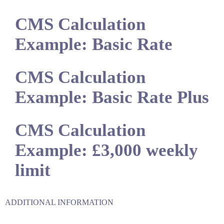
CMS Calculation
Example: Basic Rate
CMS Calculation
Example: Basic Rate Plus
CMS Calculation
Example: £3,000 weekly
limit
ADDITIONAL INFORMATION