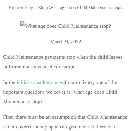
Home
»
Blog
»
Blog: What age does Child Maintenance stop?
March 9, 2022
Child Maintenance payments stop when the child leaves
full-time non-advanced education.
In the
initial consultations
with our clients, one of the
important questions we cover is ‘what age does Child
Maintenance stop?’.
First, there must be an assumption that Child Maintenance
is not covered in any spousal agreement; if there is a