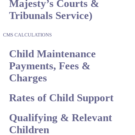
Majesty’s Courts &
Tribunals Service)
CMS CALCULATIONS
Child Maintenance
Payments, Fees &
Charges
Rates of Child Support
Qualifying & Relevant
Children