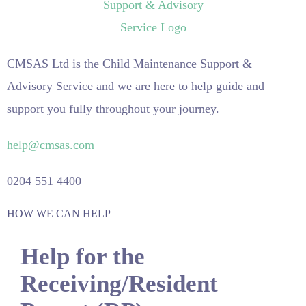
CMSAS Ltd is the Child Maintenance Support &
Advisory Service and we are here to help guide and
support you fully throughout your journey.
help@cmsas.com
0204 551 4400
HOW WE CAN HELP
Help for the
Receiving/Resident