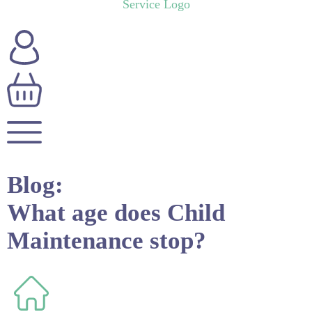
Blog:
What age does Child
Maintenance stop?