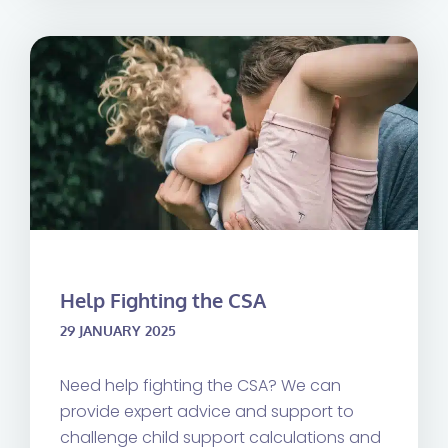
Help Fighting the CSA
29 JANUARY 2025
Need help fighting the CSA? We can
provide expert advice and support to
challenge child support calculations and