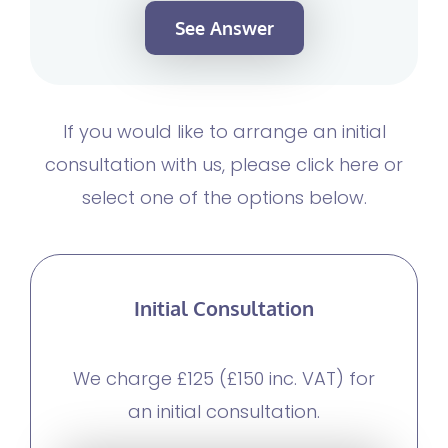
See Answer
If you would like to arrange an initial
consultation with us, please click here or
select one of the options below.
Initial Consultation
We charge £125 (£150 inc. VAT) for
an initial consultation.