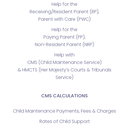
Help for the
Receiving/Resident Parent (RP),
Parent with Care (PWC)
Help for the
Paying Parent (PP),
Non-Resident Parent (NRP)
Help with
CMS (Child Maintenance Service)
& HMCTS (Her Majesty’s Courts & Tribunals
Service)
CMS CALCULATIONS
Child Maintenance Payments, Fees & Charges
Rates of Child Support