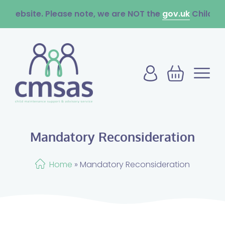
ite. Please note, we are NOT the
gov.uk
Child Maintenan
Mandatory Reconsideration
Home
»
Mandatory Reconsideration