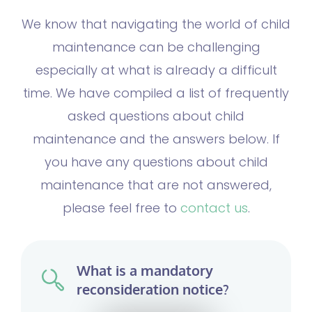
We know that navigating the world of child
maintenance can be challenging
especially at what is already a difficult
time. We have compiled a list of frequently
asked questions about
child
maintenance
and the answers below. If
you have any questions about child
maintenance that are not answered,
please feel free to
contact us
.
What is a mandatory
reconsideration notice?