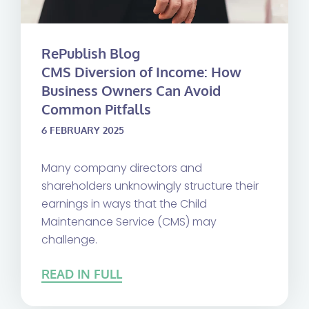
RePublish Blog
CMS Diversion of Income: How
Business Owners Can Avoid
Common Pitfalls
6 FEBRUARY 2025
Many company directors and
shareholders unknowingly structure their
earnings in ways that the Child
Maintenance Service (CMS) may
challenge.
READ IN FULL