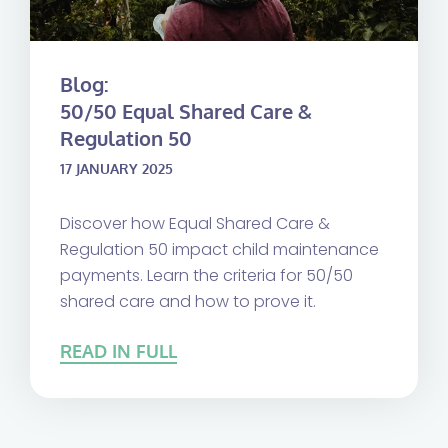
Blog:
50/50 Equal Shared Care &
Regulation 50
17 JANUARY 2025
Discover how Equal Shared Care &
Regulation 50 impact child maintenance
payments. Learn the criteria for 50/50
shared care and how to prove it.
READ IN FULL