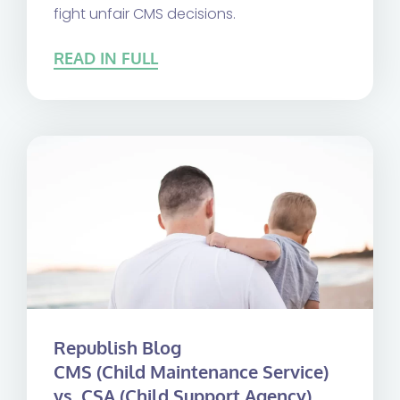
fight unfair CMS decisions.
READ IN FULL
Republish Blog
CMS (Child Maintenance Service)
vs. CSA (Child Support Agency)