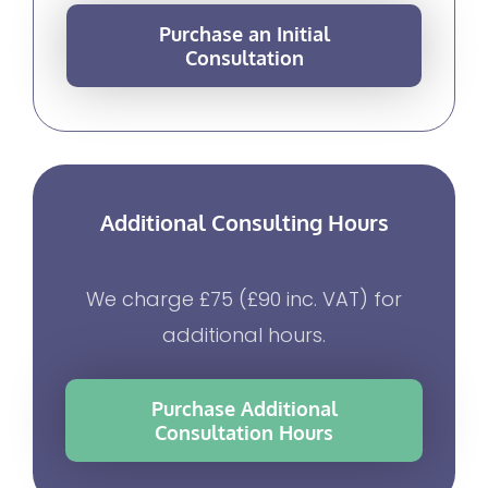
Purchase an Initial
Consultation
Additional Consulting Hours
We charge £75 (£90 inc. VAT) for
additional hours.
Purchase Additional
Consultation Hours