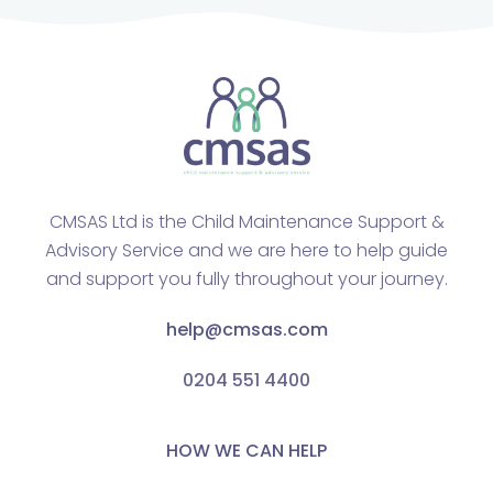
CMSAS Ltd is the Child Maintenance Support &
Advisory Service and we are here to help guide
and support you fully throughout your journey.
help@cmsas.com
0204 551 4400
HOW WE CAN HELP