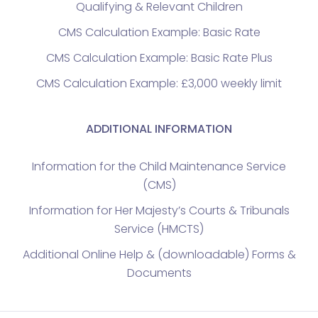
Qualifying & Relevant Children
CMS Calculation Example: Basic Rate
CMS Calculation Example: Basic Rate Plus
CMS Calculation Example: £3,000 weekly limit
ADDITIONAL INFORMATION
Information for the Child Maintenance Service
(CMS)
Information for Her Majesty’s Courts & Tribunals
Service (HMCTS)
Additional Online Help & (downloadable) Forms &
Documents