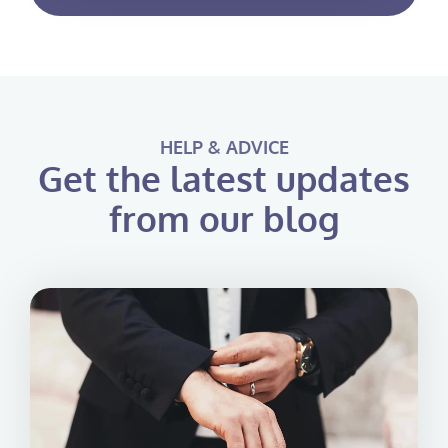
HELP & ADVICE
Get the latest updates
from our blog