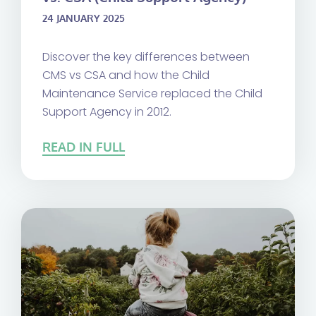
24 JANUARY 2025
Discover the key differences between
CMS vs CSA and how the Child
Maintenance Service replaced the Child
Support Agency in 2012.
READ IN FULL