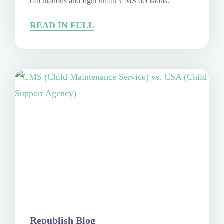
calculations and fight unfair CMS decisions.
READ IN FULL
Republish Blog