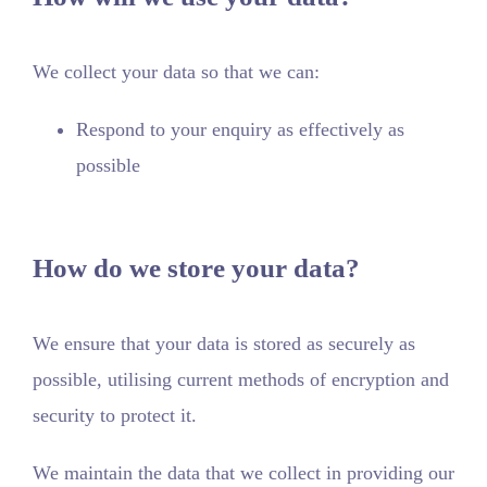
We collect your data so that we can:
Respond to your enquiry as effectively as
possible
How do we store your data?
We ensure that your data is stored as securely as
possible, utilising current methods of encryption and
security to protect it.
We maintain the data that we collect in providing our