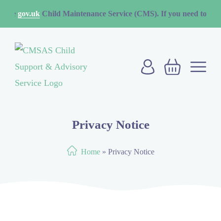
uk
Child Maintenance Service (CMS). If you need to contact the CMS
Privacy Notice
Home
»
Privacy Notice