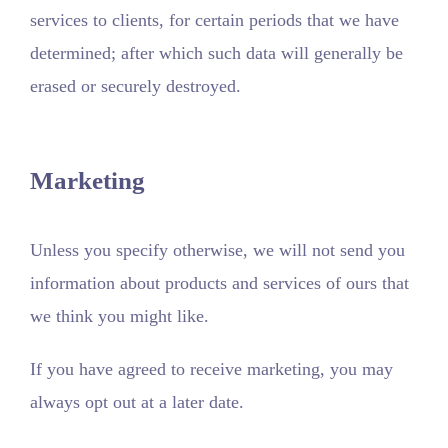
services to clients, for certain periods that we have
determined; after which such data will generally be
erased or securely destroyed.
Marketing
Unless you specify otherwise, we will not send you
information about products and services of ours that
we think you might like.
If you have agreed to receive marketing, you may
always opt out at a later date.