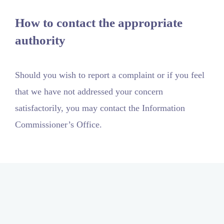
How to contact the appropriate
authority
Should you wish to report a complaint or if you feel
that we have not addressed your concern
satisfactorily, you may contact the Information
Commissioner’s Office.