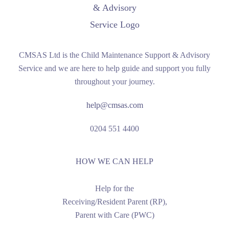
CMSAS Ltd is the Child Maintenance Support & Advisory
Service and we are here to help guide and support you fully
throughout your journey.
help@cmsas.com
0204 551 4400
HOW WE CAN HELP
Help for the
Receiving/Resident Parent (RP),
Parent with Care (PWC)