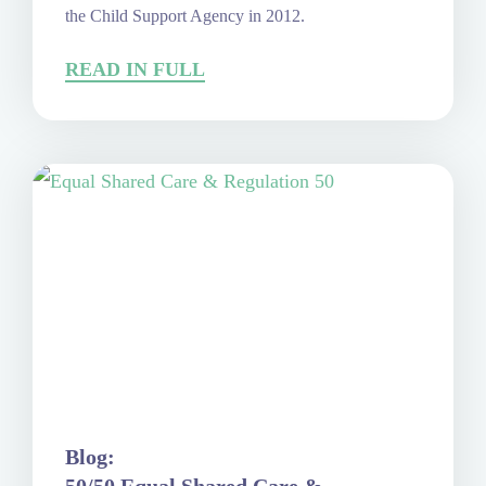
the Child Support Agency in 2012.
READ IN FULL
Blog: