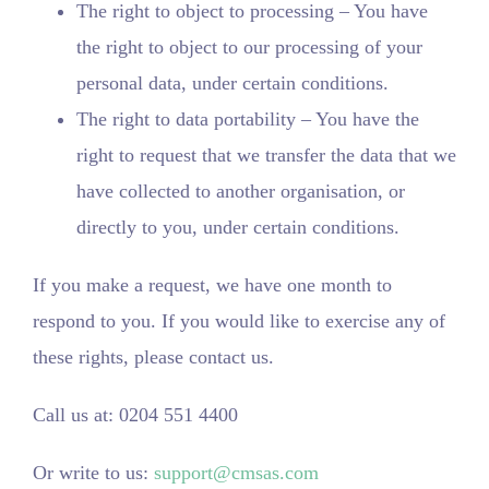
The right to object to processing – You have
the right to object to our processing of your
personal data, under certain conditions.
The right to data portability – You have the
right to request that we transfer the data that we
have collected to another organisation, or
directly to you, under certain conditions.
If you make a request, we have one month to
respond to you. If you would like to exercise any of
these rights, please contact us.
Call us at: 0204 551 4400
Or write to us:
support@cmsas.com