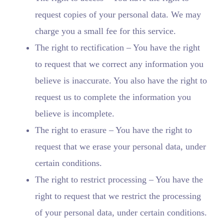
request copies of your personal data. We may
charge you a small fee for this service.
The right to rectification – You have the right
to request that we correct any information you
believe is inaccurate. You also have the right to
request us to complete the information you
believe is incomplete.
The right to erasure – You have the right to
request that we erase your personal data, under
certain conditions.
The right to restrict processing – You have the
right to request that we restrict the processing
of your personal data, under certain conditions.