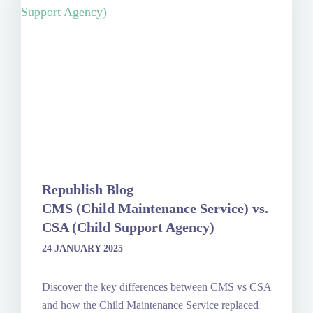
Republish Blog
CMS (Child Maintenance Service) vs.
CSA (Child Support Agency)
24 JANUARY 2025
Discover the key differences between CMS vs CSA
and how the Child Maintenance Service replaced