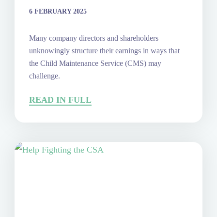
6 FEBRUARY 2025
Many company directors and shareholders
unknowingly structure their earnings in ways that
the Child Maintenance Service (CMS) may
challenge.
READ IN FULL