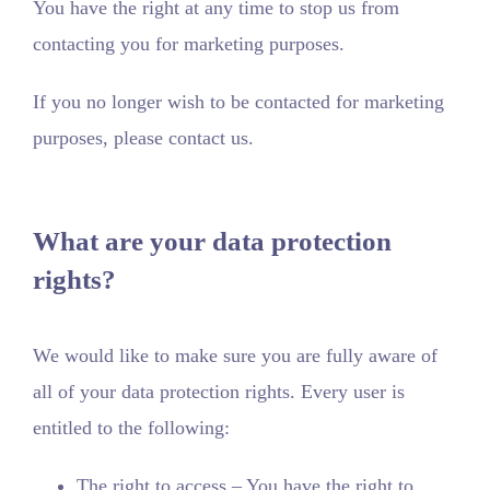
You have the right at any time to stop us from
contacting you for marketing purposes.
If you no longer wish to be contacted for marketing
purposes, please contact us.
What are your data protection
rights?
We would like to make sure you are fully aware of
all of your data protection rights. Every user is
entitled to the following:
The right to access – You have the right to