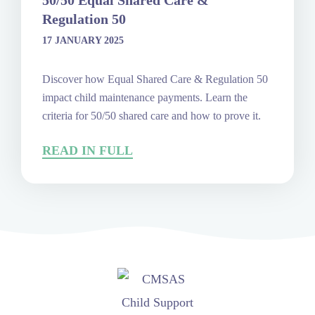
50/50 Equal Shared Care &
Regulation 50
17 JANUARY 2025
Discover how Equal Shared Care & Regulation 50
impact child maintenance payments. Learn the
criteria for 50/50 shared care and how to prove it.
READ IN FULL