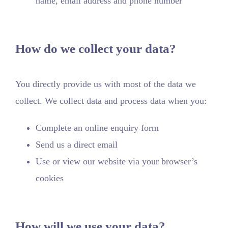
name, email address and phone number
How do we collect your data?
You directly provide us with most of the data we
collect. We collect data and process data when you:
Complete an online enquiry form
Send us a direct email
Use or view our website via your browser’s
cookies
How will we use your data?