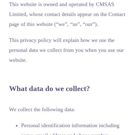
This website is owned and operated by CMSAS
Limited, whose contact details appear on the Contact
page of this website (“we”, “us”, “our”).
This privacy policy will explain how we use the
personal data we collect from you when you use our
website.
What data do we collect?
We collect the following data:
Personal identification information including