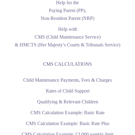
Help for the
Paying Parent (PP),
Non-Resident Parent (NRP)
Help with
CMS (Child Maintenance Service)
& HMCTS (Her Majesty’s Courts & Tribunals Service)
CMS CALCULATIONS
Child Maintenance Payments, Fees & Charges
Rates of Child Support
Qualifying & Relevant Children
CMS Calculation Example: Basic Rate
CMS Calculation Example: Basic Rate Plus
CMS Calculation Example: £3,000 weekly limit