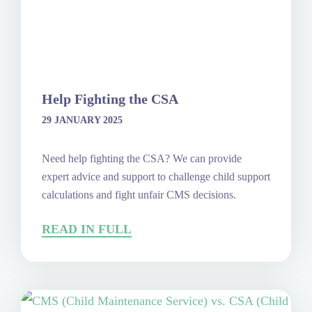
Help Fighting the CSA
29 JANUARY 2025
Need help fighting the CSA? We can provide
expert advice and support to challenge child support
calculations and fight unfair CMS decisions.
READ IN FULL