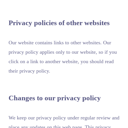
Privacy policies of other websites
Our website contains links to other websites. Our
privacy policy applies only to our website, so if you
click on a link to another website, you should read
their privacy policy.
Changes to our privacy policy
We keep our privacy policy under regular review and
place any updates on this web page. This privacy