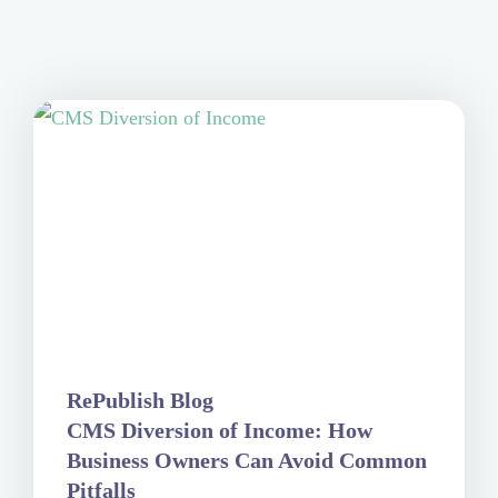
RePublish Blog
CMS Diversion of Income: How
Business Owners Can Avoid Common
Pitfalls