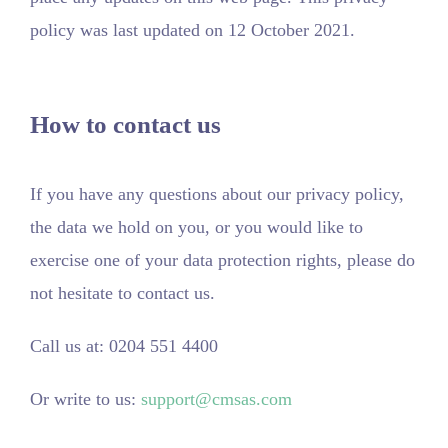
policy was last updated on 12 October 2021.
How to contact us
If you have any questions about our privacy policy,
the data we hold on you, or you would like to
exercise one of your data protection rights, please do
not hesitate to contact us.
Call us at: 0204 551 4400
Or write to us:
support@cmsas.com