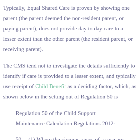
Typically, Equal Shared Care is proven by showing one
parent (the parent deemed the non-resident parent, or
paying parent), does not provide day to day care to a
lesser extent than the other parent (the resident parent, or
receiving parent).
The CMS tend not to investigate the details sufficiently to
identify if care is provided to a lesser extent, and typically
use receipt of
Child Benefit
as a deciding factor, which, as
shown below in the setting out of Regulation 50 is
Regulation 50 of the Child Support
Maintenance Calculation Regulations 2012:
50.—(1) Where the circumstances of a case are