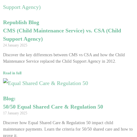
Republish Blog
CMS (Child Maintenance Service) vs. CSA (Child
Support Agency)
24 January 2025
Discover the key differences between CMS vs CSA and how the Child
Maintenance Service replaced the Child Support Agency in 2012.
Read in full
Blog:
50/50 Equal Shared Care & Regulation 50
17 January 2025
Discover how Equal Shared Care & Regulation 50 impact child
maintenance payments. Learn the criteria for 50/50 shared care and how to
prove it.