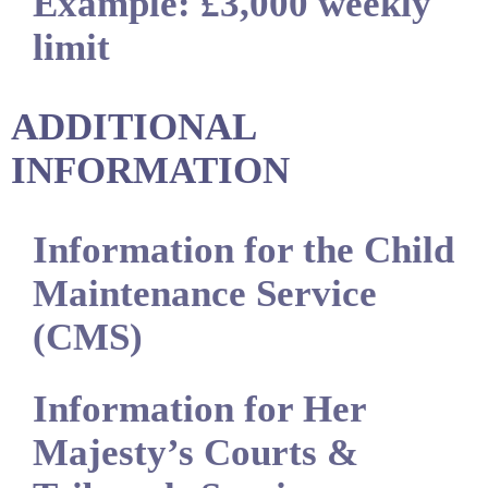
Example: £3,000 weekly
limit
ADDITIONAL
INFORMATION
Information for the Child
Maintenance Service
(CMS)
Information for Her
Majesty’s Courts &