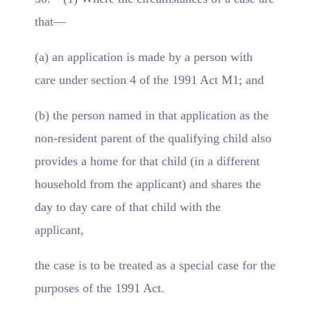
that—
(a) an application is made by a person with
care under section 4 of the 1991 Act M1; and
(b) the person named in that application as the
non-resident parent of the qualifying child also
provides a home for that child (in a different
household from the applicant) and shares the
day to day care of that child with the
applicant,
the case is to be treated as a special case for the
purposes of the 1991 Act.