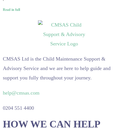
Read in full
CMSAS Ltd is the Child Maintenance Support &
Advisory Service and we are here to help guide and
support you fully throughout your journey.
help@cmsas.com
0204 551 4400
HOW WE CAN HELP