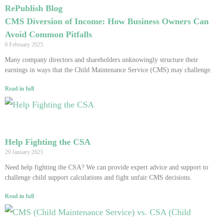
RePublish Blog
CMS Diversion of Income: How Business Owners Can
Avoid Common Pitfalls
6 February 2025
Many company directors and shareholders unknowingly structure their
earnings in ways that the Child Maintenance Service (CMS) may challenge.
Read in full
Help Fighting the CSA
29 January 2025
Need help fighting the CSA? We can provide expert advice and support to
challenge child support calculations and fight unfair CMS decisions.
Read in full