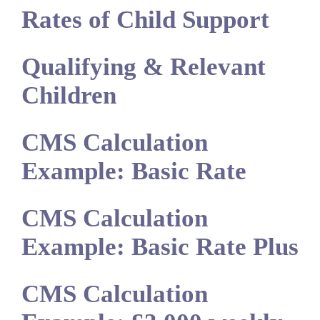
Rates of Child Support
Qualifying & Relevant
Children
CMS Calculation
Example: Basic Rate
CMS Calculation
Example: Basic Rate Plus
CMS Calculation