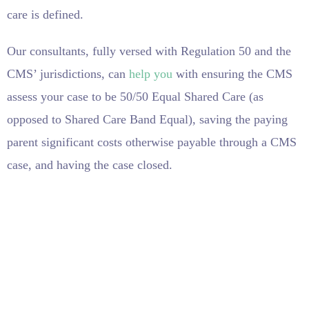
care is defined.
Our consultants, fully versed with Regulation 50 and the
CMS’ jurisdictions, can
help you
with ensuring the CMS
assess your case to be 50/50 Equal Shared Care (as
opposed to Shared Care Band Equal), saving the paying
parent significant costs otherwise payable through a CMS
case, and having the case closed.