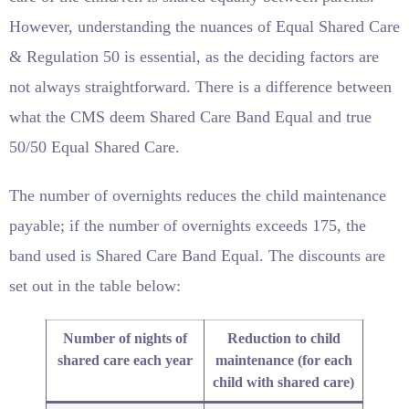
However, understanding the nuances of Equal Shared Care
& Regulation 50 is essential, as the deciding factors are
not always straightforward. There is a difference between
what the CMS deem Shared Care Band Equal and true
50/50 Equal Shared Care.
The number of overnights reduces the child maintenance
payable; if the number of overnights exceeds 175, the
band used is Shared Care Band Equal. The discounts are
set out in the table below:
Number of nights of
Reduction to child
shared care each year
maintenance (for each
child with shared care)