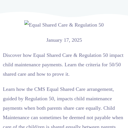
January 17, 2025
Discover how Equal Shared Care & Regulation 50 impact
child maintenance payments. Learn the criteria for 50/50
shared care and how to prove it.
Learn how the CMS Equal Shared Care arrangement,
guided by Regulation 50, impacts child maintenance
payments when both parents share care equally. Child
Maintenance can sometimes be deemed not payable when
care of the child/ren is shared equally between parents.