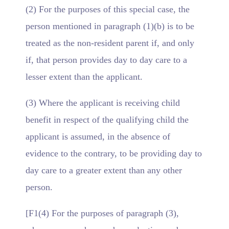
(2) For the purposes of this special case, the
person mentioned in paragraph (1)(b) is to be
treated as the non-resident parent if, and only
if, that person provides day to day care to a
lesser extent than the applicant.
(3) Where the applicant is receiving child
benefit in respect of the qualifying child the
applicant is assumed, in the absence of
evidence to the contrary, to be providing day to
day care to a greater extent than any other
person.
[F1(4) For the purposes of paragraph (3),