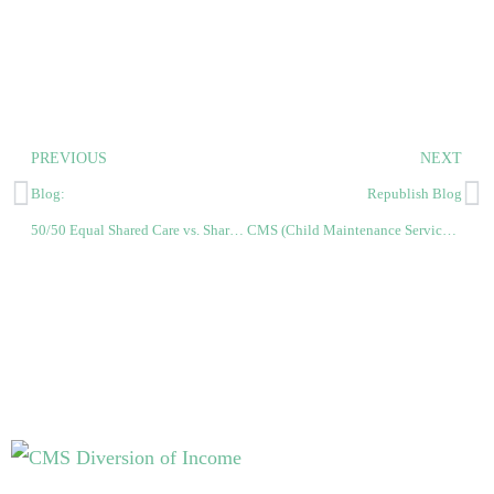
PREVIOUS
NEXT
Blog:
Republish Blog
50/50 Equal Shared Care vs. Shared Care Band Equal
CMS (Child Maintenance Service) vs. CSA (Child Support Agency)