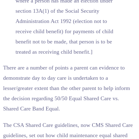
where a person has made an election under
section 13A(1) of the Social Security
Administration Act 1992 (election not to
receive child benefit) for payments of child
benefit not to be made, that person is to be
treated as receiving child benefit.]
There are a number of points a parent can evidence to
demonstrate day to day care is undertaken to a
lesser/greater extent than the other parent to help inform
the decision regarding 50/50 Equal Shared Care vs.
Shared Care Band Equal.
The CSA Shared Care guidelines, now CMS Shared Care
guidelines, set out how child maintenance equal shared