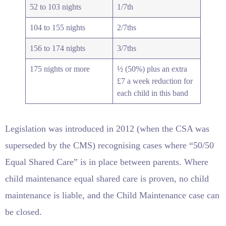
52 to 103 nights
1/7th
104 to 155 nights
2/7ths
156 to 174 nights
3/7ths
175 nights or more
½ (50%) plus an extra
£7 a week reduction for
each child in this band
Legislation was introduced in 2012 (when the CSA was
superseded by the CMS) recognising cases where “50/50
Equal Shared Care” is in place between parents. Where
child maintenance equal shared care is proven, no child
maintenance is liable, and the Child Maintenance case can
be closed.