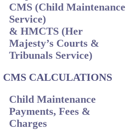
CMS (Child Maintenance
Service)
& HMCTS (Her
Majesty’s Courts &
Tribunals Service)
CMS CALCULATIONS
Child Maintenance
Payments, Fees &
Charges