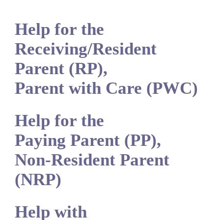
Help for the
Receiving/Resident
Parent (RP),
Parent with Care (PWC)
Help for the
Paying Parent (PP),
Non-Resident Parent
(NRP)
Help with