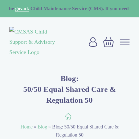
v.uk
Child Maintenance Service (CMS). If you need to contact the 
Blog:
50/50 Equal Shared Care &
Regulation 50
Home
»
Blog
»
Blog: 50/50 Equal Shared Care &
Regulation 50